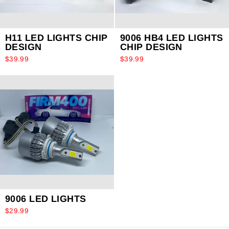
H11 LED LIGHTS CHIP
9006 HB4 LED LIGHTS
DESIGN
CHIP DESIGN
$39.99
$39.99
9006 LED LIGHTS
$29.99