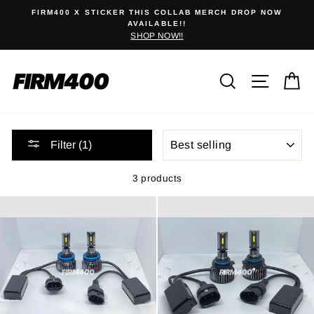
Skip
0
FIRM400 X STICKER THIS COLLAB MERCH DROP NOW
to
AVAILABLE!!
SHOP NOW!!
content
Search
Site na
C
SORT
Filter (1)
3 products