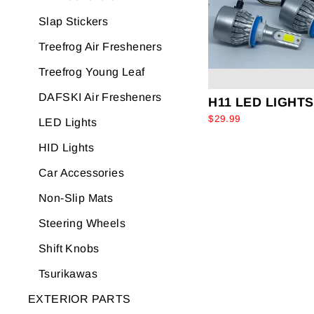
Slap Stickers
Treefrog Air Fresheners
Treefrog Young Leaf
DAFSKI Air Fresheners
H11 LED LIGHTS
$29.99
LED Lights
HID Lights
Car Accessories
Non-Slip Mats
Steering Wheels
Shift Knobs
Tsurikawas
EXTERIOR PARTS