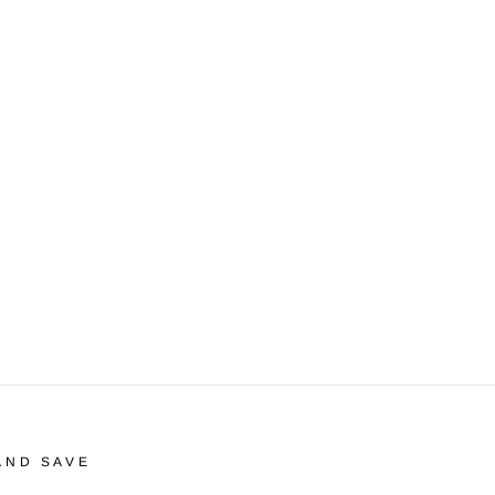
AND SAVE