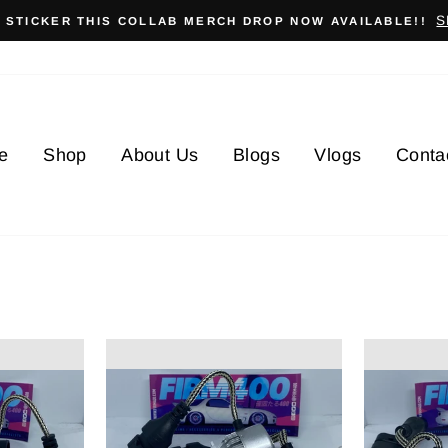
S
X STICKER THIS COLLAB MERCH DROP NOW AVAILABLE!!
e
Shop
About Us
Blogs
Vlogs
Conta