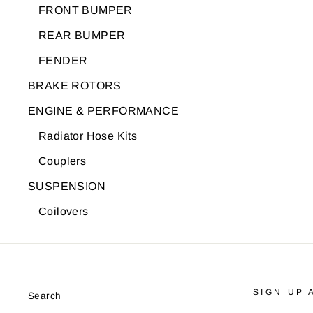
FRONT BUMPER
REAR BUMPER
FENDER
BRAKE ROTORS
ENGINE & PERFORMANCE
Radiator Hose Kits
Couplers
SUSPENSION
Coilovers
SIGN UP 
Search