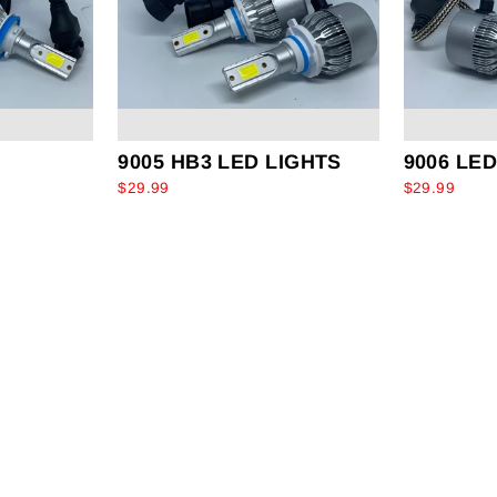
9005 HB3 LED LIGHTS
9006 LE
$29.99
$29.99