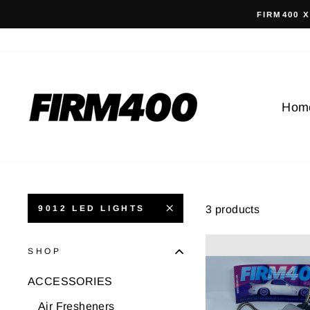
Skip
FIRM400 
to
content
Hom
3 products
9012 LED LIGHTS
SHOP
ACCESSORIES
Air Fresheners