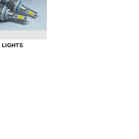
D LIGHTS