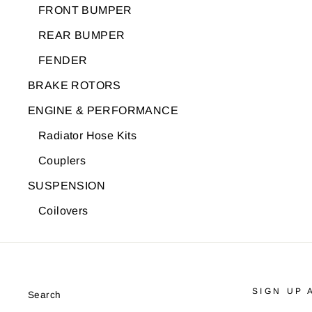
FRONT BUMPER
REAR BUMPER
FENDER
BRAKE ROTORS
ENGINE & PERFORMANCE
Radiator Hose Kits
Couplers
SUSPENSION
Coilovers
SIGN UP 
Search