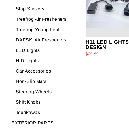
Slap Stickers
Treefrog Air Fresheners
Treefrog Young Leaf
DAFSKI Air Fresheners
H11 LED LIGHTS
DESIGN
LED Lights
$39.99
HID Lights
Car Accessories
Non-Slip Mats
Steering Wheels
Shift Knobs
Tsurikawas
EXTERIOR PARTS