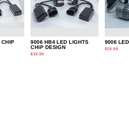
 CHIP
9006 HB4 LED LIGHTS
9006 LE
CHIP DESIGN
$29.99
$39.99