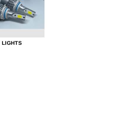
D LIGHTS