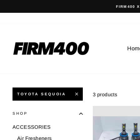
Skip
FIRM400 
to
content
Hom
3 products
TOYOTA SEQUOIA
SHOP
ACCESSORIES
Air Fresheners