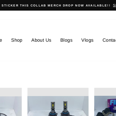
S
X STICKER THIS COLLAB MERCH DROP NOW AVAILABLE!!
e
Shop
About Us
Blogs
Vlogs
Conta