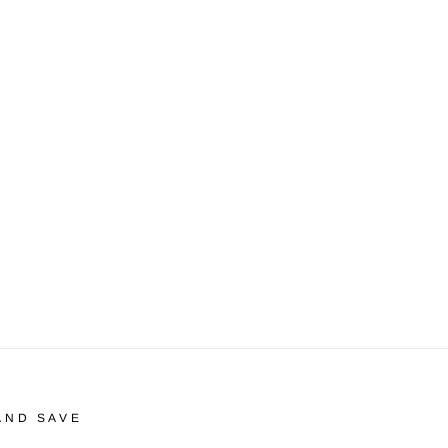
AND SAVE