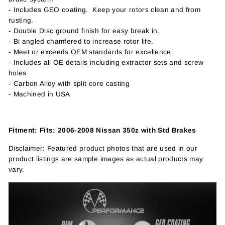
- Includes GEO coating. Keep your rotors clean and from
rusting.
- Double Disc ground finish for easy break in.
- Bi angled chamfered to increase rotor life.
- Meet or exceeds OEM standards for excellence
- Includes all OE details including extractor sets and screw
holes
- Carbon Alloy with split core casting
- Machined in USA
Fitment: Fits: 2006-2008 Nissan 350z with Std Brakes
Disclaimer: Featured product photos that are used in our
product listings are sample images as actual products may
vary.