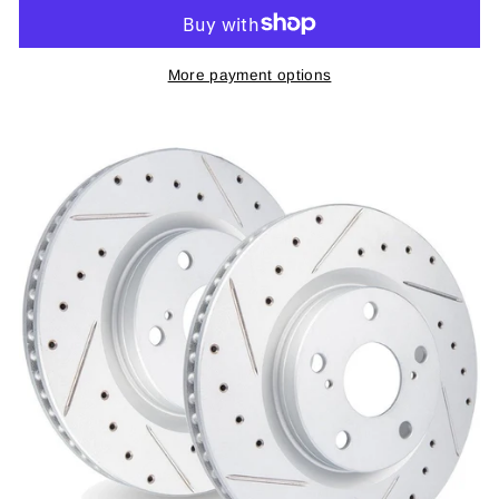
More payment options