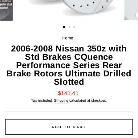
Home
/
2006-2008 Nissan 350z with
Std Brakes CQuence
Performance Series Rear
Brake Rotors Ultimate Drilled
Slotted
Regular
$141.41
price
Tax included.
Shipping
calculated at checkout.
ADD TO CART