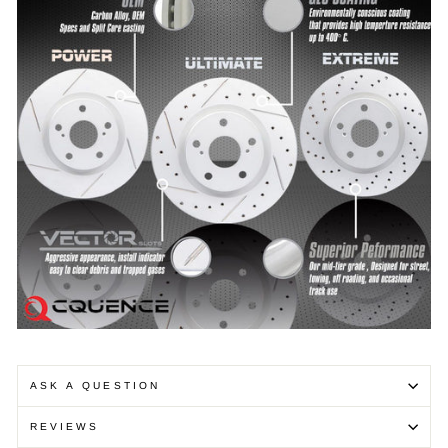
ASK A QUESTION
REVIEWS