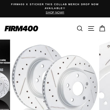
Skip
 STICKER THIS COLLAB MERCH DROP NOW
NEW DAFSKI 
to
AVAILABLE!!
SHOP NOW!!
content
Search
Site na
C