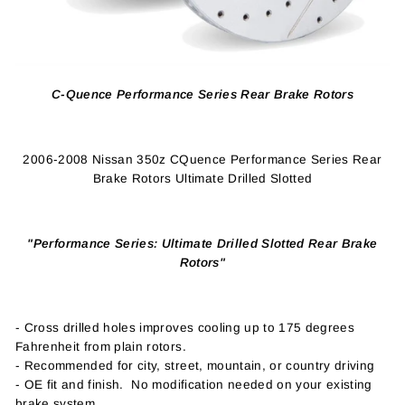
C-Quence Performance Series Rear Brake Rotors
2006-2008 Nissan 350z CQuence Performance Series Rear
Brake Rotors Ultimate Drilled Slotted
"Performance Series: Ultimate Drilled Slotted Rear Brake
Rotors"
- Cross drilled holes improves cooling up to 175 degrees
Fahrenheit from plain rotors.
- Recommended for city, street, mountain, or country driving
- OE fit and finish. No modification needed on your existing
brake system