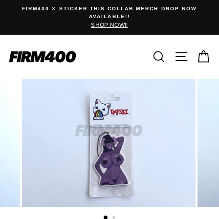
Skip
0
FIRM400 X STICKER THIS COLLAB MERCH DROP NOW
to
AVAILABLE!!
SHOP NOW!!
content
Search
Site na
C