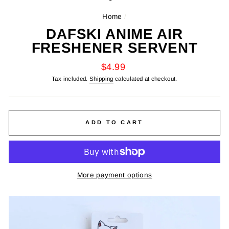
Home
/
DAFSKI ANIME AIR
FRESHENER SERVENT
Regular
$4.99
price
Tax included.
Shipping
calculated at checkout.
ADD TO CART
More payment options