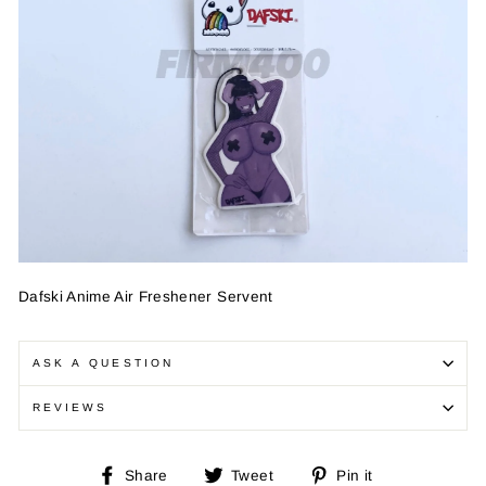
Dafski Anime Air Freshener Servent
ASK A QUESTION
REVIEWS
Share
Tweet
Pin
Share
Tweet
Pin it